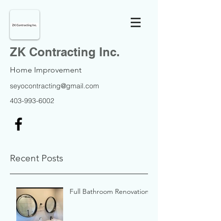
ZK Contracting Inc.
Home Improvement
seyocontracting@gmail.com
403-993-6002
Recent Posts
Full Bathroom Renovation