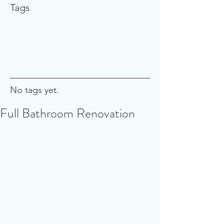
Tags
No tags yet.
Full Bathroom Renovation