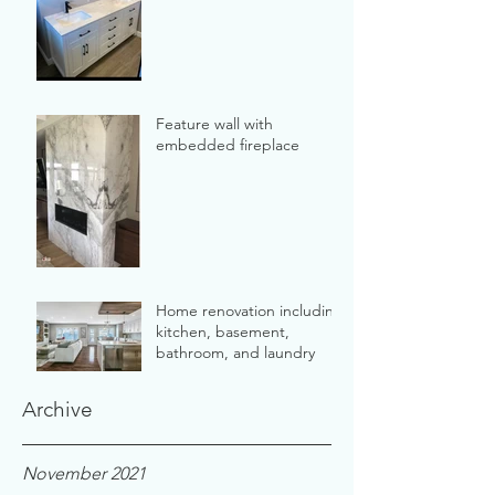
Feature wall with
embedded fireplace
Home renovation including
kitchen, basement,
bathroom, and laundry
Archive
November 2021